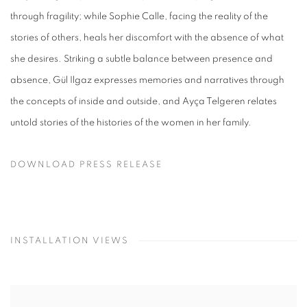
through fragility; while Sophie Calle, facing the reality of the
stories of others, heals her discomfort with the absence of what
she desires. Striking a subtle balance between presence and
absence, Gül Ilgaz expresses memories and narratives through
the concepts of inside and outside, and Ayça Telgeren relates
untold stories of the histories of the women in her family.
DOWNLOAD PRESS RELEASE
INSTALLATION VIEWS