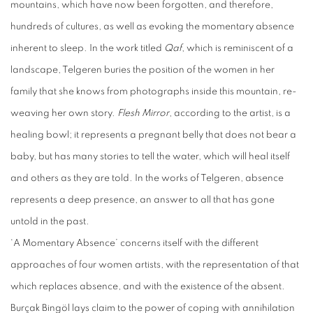
mountains, which have now been forgotten, and therefore,
hundreds of cultures, as well as evoking the momentary absence
inherent to sleep. In the work titled
Qaf
, which is reminiscent of a
landscape, Telgeren buries the position of the women in her
family that she knows from photographs inside this mountain, re-
weaving her own story.
Flesh Mirror
, according to the artist, is a
healing bowl; it represents a pregnant belly that does not bear a
baby, but has many stories to tell the water, which will heal itself
and others as they are told. In the works of Telgeren, absence
represents a deep presence, an answer to all that has gone
untold in the past.
‘A Momentary Absence’ concerns itself with the different
approaches of four women artists, with the representation of that
which replaces absence, and with the existence of the absent.
Burçak Bingöl lays claim to the power of coping with annihilation