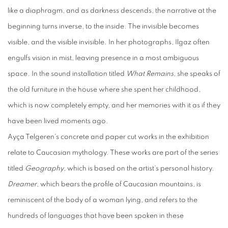
like a diaphragm, and as darkness descends, the narrative at the
beginning turns inverse, to the inside. The invisible becomes
visible, and the visible invisible. In her photographs, Ilgaz often
engulfs vision in mist, leaving presence in a most ambiguous
space. In the sound installation titled
What Remains,
she speaks of
the old furniture in the house where she spent her childhood,
which is now completely empty, and her memories with it as if they
have been lived moments ago.
Ayça Telgeren's concrete and paper cut works in the exhibition
relate to Caucasian mythology. These works are part of the series
titled
Geography
, which is based on the artist's personal history.
Dreamer
, which bears the profile of Caucasian mountains, is
reminiscent of the body of a woman lying, and refers to the
hundreds of languages that have been spoken in these