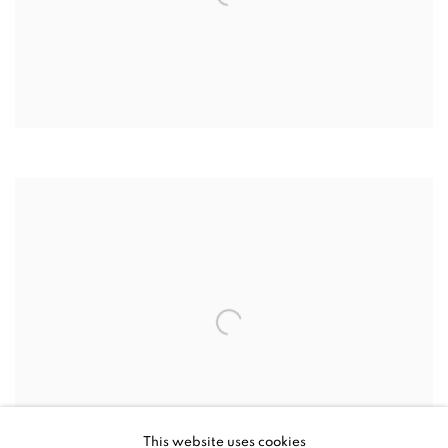
This website uses cookies