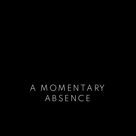
A MOMENTARY
ABSENCE