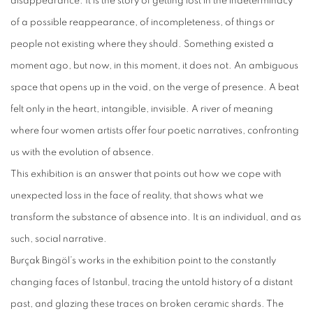
disappearance. It is the story of getting lost in the indeterminacy
of a possible reappearance, of incompleteness, of things or
people not existing where they should. Something existed a
moment ago, but now, in this moment, it does not. An ambiguous
space that opens up in the void, on the verge of presence. A beat
felt only in the heart, intangible, invisible. A river of meaning
where four women artists offer four poetic narratives, confronting
us with the evolution of absence.
This exhibition is an answer that points out how we cope with
unexpected loss in the face of reality, that shows what we
transform the substance of absence into. It is an individual, and as
such, social narrative.
Burçak Bingöl’s works in the exhibition point to the constantly
changing faces of Istanbul, tracing the untold history of a distant
past, and glazing these traces on broken ceramic shards. The