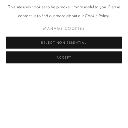
This site uses cookies to help make it more useful to you. Please
contact us to find out more about our Cookie Policy.
MANAGE COOKIES
REJECT NON ESSENTIAL
ACCEPT