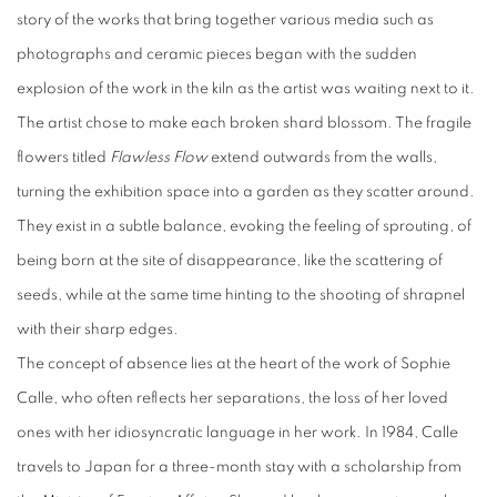
story of the works that bring together various media such as
photographs and ceramic pieces began with the sudden
explosion of the work in the kiln as the artist was waiting next to it.
The artist chose to make each broken shard blossom. The fragile
flowers titled
Flawless Flow
extend outwards from the walls,
turning the exhibition space into a garden as they scatter around.
They exist in a subtle balance, evoking the feeling of sprouting, of
being born at the site of disappearance, like the scattering of
seeds, while at the same time hinting to the shooting of shrapnel
with their sharp edges.
The concept of absence lies at the heart of the work of Sophie
Calle, who often reflects her separations, the loss of her loved
ones with her idiosyncratic language in her work. In 1984, Calle
travels to Japan for a three-month stay with a scholarship from