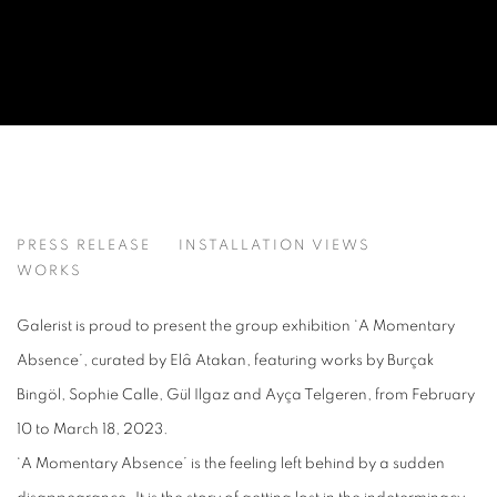
A MOMENTARY ABSENCE
PRESS RELEASE
INSTALLATION VIEWS
BURÇAK BINGÖL, GÜL ILGAZ, SOPHIE CALLE, AYÇA T
WORKS
Galerist is proud to present the group exhibition ‘A Momentary
Absence’, curated by Elâ Atakan, featuring works by Burçak
Bingöl, Sophie Calle, Gül Ilgaz and Ayça Telgeren, from February
10 to March 18, 2023.
‘A Momentary Absence’ is the feeling left behind by a sudden