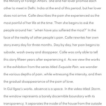
the Ministry of Foreign Affairs. She and her lover promise each
other to meet in Delhi, India at the end of this period, but her lover
does not arrive. Calle describes the pain she experienced as the
most painful of her life at the time. Then she begins to ask the
people around her: “when have you suffered the most?” In the
face of the reality of other people’s pain, Calle rewrites her own
story every day for three months. Day by day, her pain begins to
subside, wash away and disappear. Calle was only able to tell
this story fifteen years after experiencing it. As we view the works
in the exhibition from the series titled
Exquisite Pain
, we wander
the various depths of pain, while witnessing the intensity, and then
the gradual disappearance of the pain of love.
In Gül Ilgaz’s works, absence is a space. In the video titled
Storm
,
the window represents a barely discernible boundary with its
transparency. It separates the inside of the house from the outside