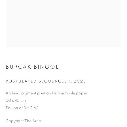
BURÇAK BINGÖL
POSTULATED SEQUENCES I
,
2023
Archival pigment print on Hahnemühle paper
60 x 45 cm
Edition of 3 + 2 AP
A MOMENTARY ABSENCE
Copyright The Artist