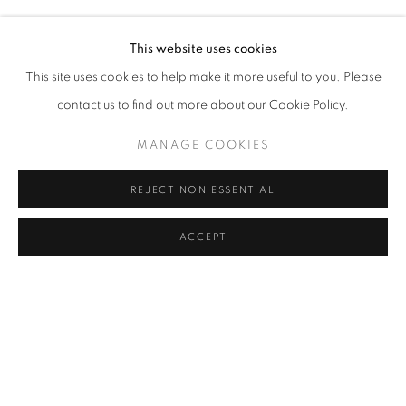
BURÇAK BINGÖL, GÜL ILGAZ, SOPHIE CALLE, AYÇA T
ENQUIRE
Address
This website uses cookies
Passage Petits-Champs
This site uses cookies to help make it more useful to you. Please
SHARE
Meşrutiyet Cad. 67/1
contact us to find out more about our Cookie Policy.
Tepebaşı, Beyoğlu 34430
MANAGE COOKIES
Istanbul, Türkiye
REJECT NON ESSENTIAL
Visiting Hours
Tuesday - Saturday: 11.00 - 19.00
ACCEPT
MANAGE COOKIES
COPYRIGHT © 2026 GALERIST