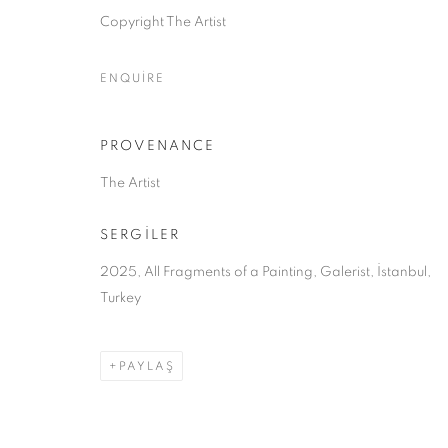
Copyright The Artist
ÇEREZLERİ YÖNET
ENQUIRE
COPYRIGHT © 2026 GALERIST
PROVENANCE
The Artist
SERGİLER
2025, All Fragments of a Painting, Galerist, İstanbul,
Turkey
PAYLAŞ