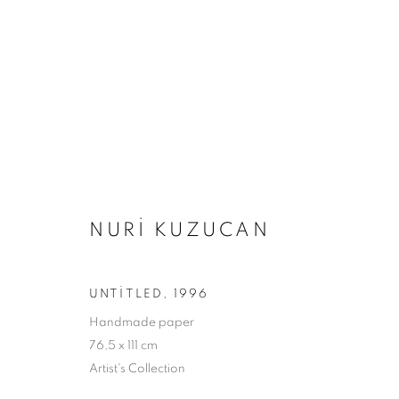
ARTWORKS
NURI KUZUCAN
Adres
Ziyaret Saatleri
UNTITLED
,
1996
Passage Petits-Champs
Salı - Cumartesi: 11.00 - 19.00
Handmade paper
Meşrutiyet Cad. 67/1
76,5 x 111 cm
Tepebaşı, Beyoğlu
Artist's Collection
İstanbul, Türkiye