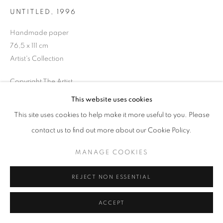
UNTITLED
,
1996
Handmade paper
76,5 x 111 cm
MANAGE COOKIES
Artist's Collection
COPYRIGHT © 2026 GALERIST
Copyright The Artist
This website uses cookies
ENQUIRE
This site uses cookies to help make it more useful to you. Please
contact us to find out more about our Cookie Policy.
PROVENANCE
The Artist
MANAGE COOKIES
EXHIBITIONS
REJECT NON ESSENTIAL
2025, All Fragments of a Painting, Galerist, İstanbul, Turkey
ACCEPT