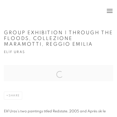
GROUP EXHIBITION | THROUGH THE
FLOODS, COLLEZIONE
MARAMOTTI, REGGIO EMILIA
ELİF URAS
Open a larger version of the following image in a popup:
SHARE
Elif Uras's two paintings titled Redstate, 2005 and Apr
è
s ski le