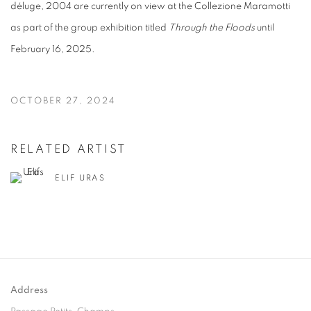
d
é
luge, 2004 are currently on view at the Collezione Maramotti
as part of the group exhibition titled
Through the Floods
until
February 16, 2025.
OCTOBER 27, 2024
RELATED ARTIST
ELIF URAS
Address