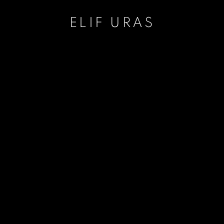
ELIF URAS