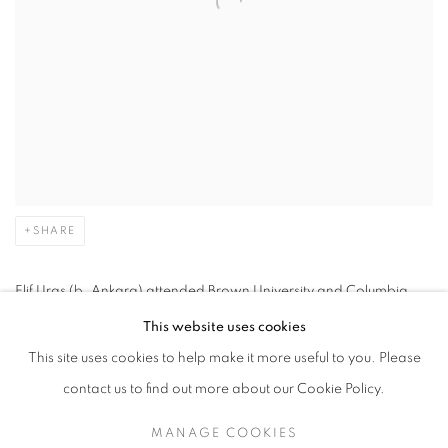
SHARE
Elif Uras (b. Ankara) attended Brown University and Columbia
Law School before receiving a BFA from the School of Visual Arts
This website uses cookies
and an MFA from Columbia School of the Arts. Her practice spans
This site uses cookies to help make it more useful to you. Please
ceramics, drawing and painting.
contact us to find out more about our Cookie Policy.
MANAGE COOKIES
In her works, Uras explores ideas of gender and class related to