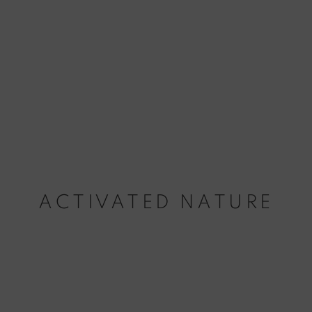
ACTIVATED NATURE