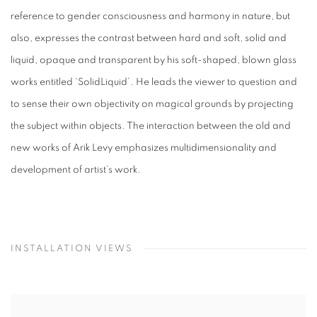
reference to gender consciousness and harmony in nature, but
also, expresses the contrast between hard and soft, solid and
liquid, opaque and transparent by his soft-shaped, blown glass
works entitled ‘SolidLiquid’. He leads the viewer to question and
to sense their own objectivity on magical grounds by projecting
the subject within objects. The interaction between the old and
new works of Arik Levy emphasizes multidimensionality and
development of artist’s work.
INSTALLATION VIEWS