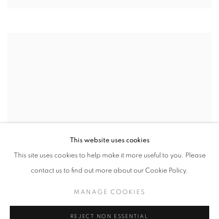
This website uses cookies
This site uses cookies to help make it more useful to you. Please
contact us to find out more about our Cookie Policy.
MANAGE COOKIES
REJECT NON ESSENTIAL