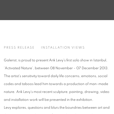
ACTIVATED NATURE
PRESS RELEASE
INSTALLATION VIEWS
ARIK LEVY
Galerist, is proud to present Arik Levy’s first solo show in Istanbul,
‘Activated Nature’, between 08 November – 07 December 2013.
The artist’s sensitivity toward daily life concerns, emotions, social
codes and taboos lead him towards a production of man-made
nature. Arik Levy’s most recent sculpture, painting, drawing, video
and installation work will be presented in the exhibition.
Levy explores, questions and blurs the boundries between art and