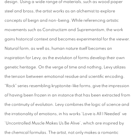
design. Using a wide range of materials, such as wood paper
steel and brass, the artist works as an alchemist to explore
concepts of beign and non-being. While referencing artistic
movements such as Constructizm and Supremantism, the work
gains historical context and becomes experimental for the viewer.
Natural form, as well as, human nature itself becomes an
inspiration for Levy, as the evolution of forms develop their own
genetic heritage. On the verge of time and nothing, Levy utilizes
the tension between emotional residue and scientific encoding.
“Rock” series resembling kryptonite-like forms, give the impression
of having been frozen in an instance that has been extracted from
the continuity of evolution. Levy combines the logic of science and
the irrationality of emotions, in his works ‘Love is All I Needed’ ve
‘Uncontrolled Muscle Makes Us Be Alive’, which are inspired by
the chemical formulas. The artist, not only makes a romantic