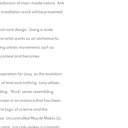
roduction of man-made nature. Arik
 installation work will be presented
 art and design. Using a wide
e artist works as an alchemist to
ng artistic movements such as
l context and becomes
spiration for Levy, as the evolution
of time and nothing, Levy utilizes
ding. “Rock” series resembling
frozen in an instance that has been
he logic of science and the
d’ ve ‘Uncontrolled Muscle Makes Us
 artist, not only makes a romantic