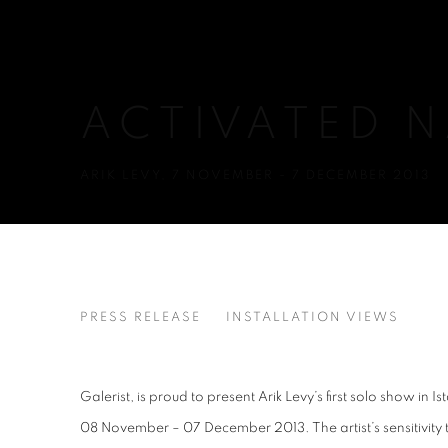
ACTIVATED 
ARIK LEVY
,
7 NOVEMBER - 7 DECEMBER 2013
ACTIVATED NATURE
PRESS RELEASE
INSTALLATION VIEWS
ARIK LEVY
Galerist, is proud to present Arik Levy’s first solo show in 
08 November – 07 December 2013. The artist’s sensitivity 