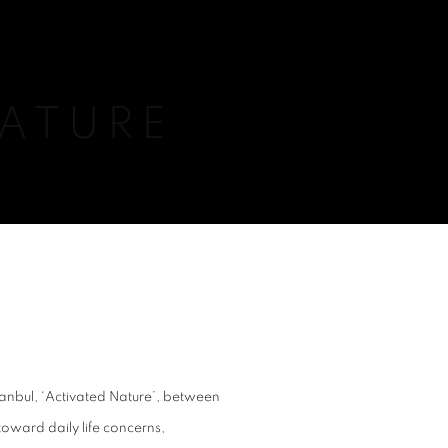
NATURE
Istanbul, ‘Activated Nature’, between
toward daily life concerns,