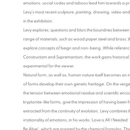
emotions, social codes and taboos lead him towards a p
Levy’s most recent sculpture, painting, drawing, video and
in the exhibition.
Levy explores, questions and blurs the boundries between
range of materials, such as wood paper steel and brass, th
explore concepts of beign and non-being. While referenci
Constructizm and Supremantism, the work gains historica
experimental for the viewer.
Natural form, as well as, human nature itself becomes an in
of forms develop their own genetic heritage. On the verge 
the tension between emotional residue and scientific enco
kryptonite-like forms, give the impression of having been 
extracted from the continuity of evolution. Levy combines t
irrationality of emotions, in his works ‘Love is All I Neede
Be Alive’, which are inspired by the chemical formulas. The