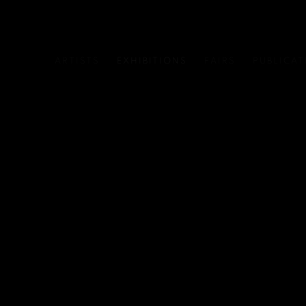
ARTISTS
EXHIBITIONS
FAIRS
PUBLICAT