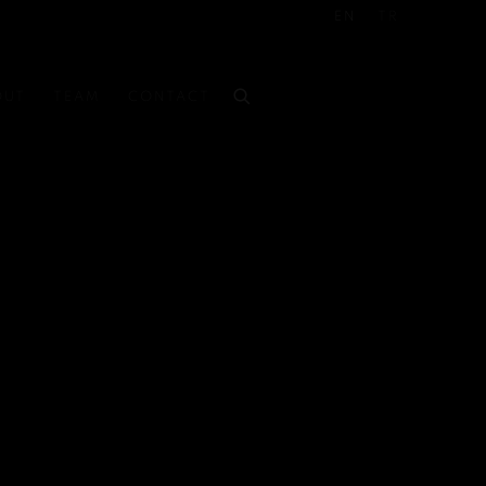
EN
TR
OUT
TEAM
CONTACT