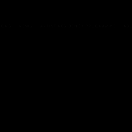
IONS
NEWS
ARTIST RESIDENCY PROGRAMME
AB