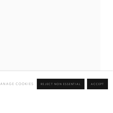
ANAGE COOKIES
REJECT NON ESSENTIAL
ACCEPT