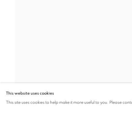
PORTRAITS
SEMIHA BERKSOY
Address
Visiting Hours
Passage Petits-Champs
Tuesday - Saturday: 11.00 -
Meşrutiyet Cad. 67/1
Tepebaşı, Beyoğlu 34430
This website uses cookies
Istanbul, Türkiye
This site uses cookies to help make it more useful to you. Please cont
SHARE
ENQUIRE
MANAGE COOKIES
COPYRIGHT © 2026 GALERIST