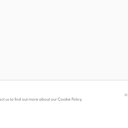
 19.00
M
act us to find out more about our Cookie Policy.