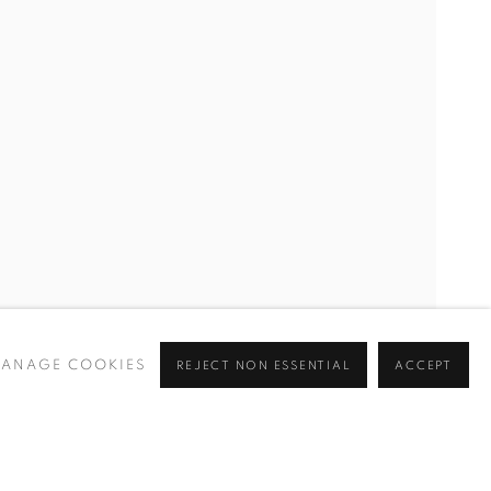
ANAGE COOKIES
REJECT NON ESSENTIAL
ACCEPT