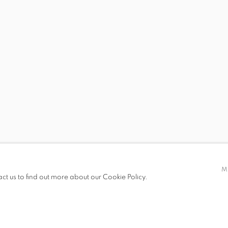
 19.00
M
act us to find out more about our Cookie Policy.