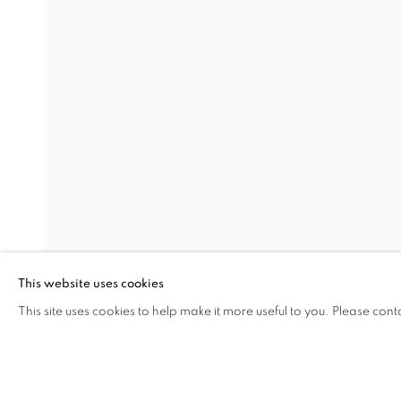
PORTRAITS
SEMIHA BERKSOY
Address
Visiting Hours
Passage Petits-Champs
Tuesday - Saturday: 11.00 -
Meşrutiyet Cad. 67/1
Tepebaşı, Beyoğlu 34430
This website uses cookies
Istanbul, Türkiye
This site uses cookies to help make it more useful to you. Please cont
SHARE
ENQUIRE
MANAGE COOKIES
COPYRIGHT © 2026 GALERIST