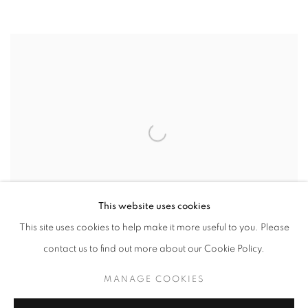
This website uses cookies
This site uses cookies to help make it more useful to you. Please
contact us to find out more about our Cookie Policy.
MANAGE COOKIES