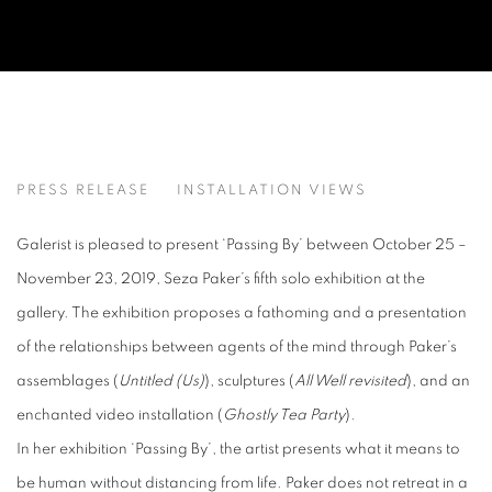
PASSING BY
PRESS RELEASE
INSTALLATION VIEWS
SEZA PAKER
Galerist is pleased to present ‘Passing By’ between October 25 –
November 23, 2019, Seza Paker’s fifth solo exhibition at the
gallery. The exhibition proposes a fathoming and a presentation
of the relationships between agents of the mind through Paker’s
assemblages (
Untitled (Us)
), sculptures (
All Well revisited
), and an
enchanted video installation (
Ghostly Tea Party
).
In her exhibition ‘Passing By’, the artist presents what it means to
be human without distancing from life. Paker does not retreat in a