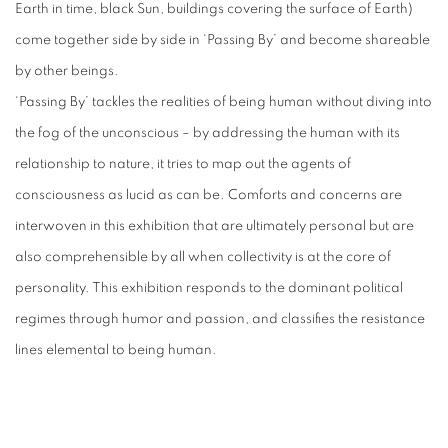
Earth in time, black Sun, buildings covering the surface of Earth)
come together side by side in ‘Passing By’ and become shareable
by other beings.
‘Passing By’ tackles the realities of being human without diving into
the fog of the unconscious – by addressing the human with its
relationship to nature, it tries to map out the agents of
consciousness as lucid as can be. Comforts and concerns are
interwoven in this exhibition that are ultimately personal but are
also comprehensible by all when collectivity is at the core of
personality. This exhibition responds to the dominant political
regimes through humor and passion, and classifies the resistance
lines elemental to being human.