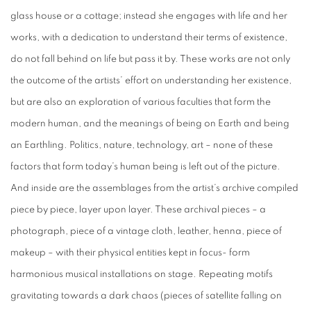
glass house or a cottage; instead she engages with life and her
works, with a dedication to understand their terms of existence,
do not fall behind on life but pass it by. These works are not only
the outcome of the artists’ effort on understanding her existence,
but are also an exploration of various faculties that form the
modern human, and the meanings of being on Earth and being
an Earthling. Politics, nature, technology, art – none of these
factors that form today’s human being is left out of the picture.
And inside are the assemblages from the artist’s archive compiled
piece by piece, layer upon layer. These archival pieces – a
photograph, piece of a vintage cloth, leather, henna, piece of
makeup – with their physical entities kept in focus- form
harmonious musical installations on stage. Repeating motifs
gravitating towards a dark chaos (pieces of satellite falling on