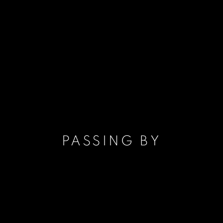
PASSING BY