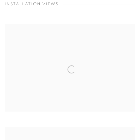
INSTALLATION VIEWS