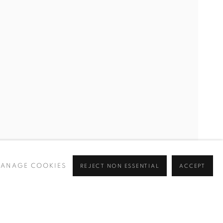
ANAGE COOKIES
REJECT NON ESSENTIAL
ACCEPT