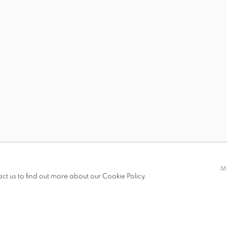
 19.00
M
act us to find out more about our Cookie Policy.