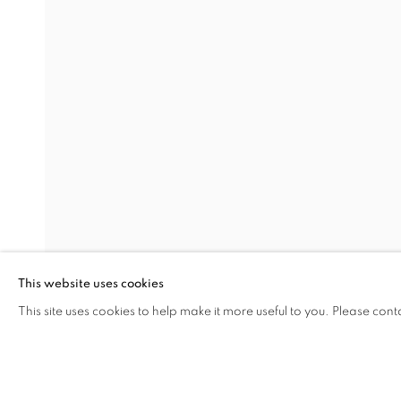
PASSING BY
SEZA PAKER
Address
Visiting Hours
Passage Petits-Champs
Tuesday - Saturday: 11.00 -
Meşrutiyet Cad. 67/1
Tepebaşı, Beyoğlu 34430
This website uses cookies
Istanbul, Türkiye
This site uses cookies to help make it more useful to you. Please cont
SHARE
ENQUIRE
MANAGE COOKIES
COPYRIGHT © 2026 GALERIST