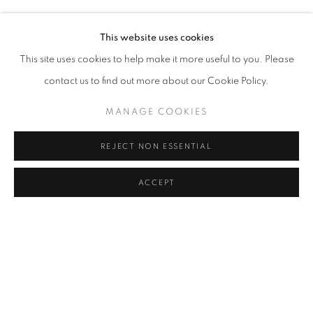
MELIKE ABASIYANIK KURTIÇ, DENIZ AKTAŞ, ECE BAL
Address
This website uses cookies
Passage Petits-Champs
This site uses cookies to help make it more useful to you. Please
Meşrutiyet Cad. 67/1
contact us to find out more about our Cookie Policy.
Tepebaşı, Beyoğlu 34430
MANAGE COOKIES
Istanbul, Türkiye
REJECT NON ESSENTIAL
Visiting Hours
Tuesday - Saturday: 11.00 - 19.00
ACCEPT
SHARE
ENQUIRE
MANAGE COOKIES
COPYRIGHT © 2026 GALERIST