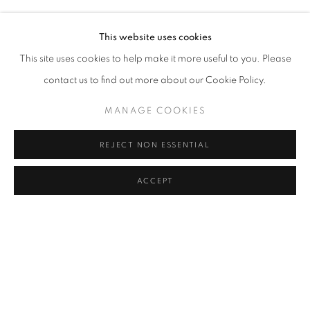
MELIKE ABASIYANIK KURTIÇ, DENIZ AKTAŞ, ECE BAL
Address
This website uses cookies
Passage Petits-Champs
This site uses cookies to help make it more useful to you. Please
Meşrutiyet Cad. 67/1
contact us to find out more about our Cookie Policy.
Tepebaşı, Beyoğlu 34430
MANAGE COOKIES
Istanbul, Türkiye
REJECT NON ESSENTIAL
Visiting Hours
Tuesday - Saturday: 11.00 - 19.00
ACCEPT
SHARE
ENQUIRE
MANAGE COOKIES
COPYRIGHT © 2026 GALERIST