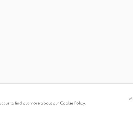
 19.00
M
act us to find out more about our Cookie Policy.