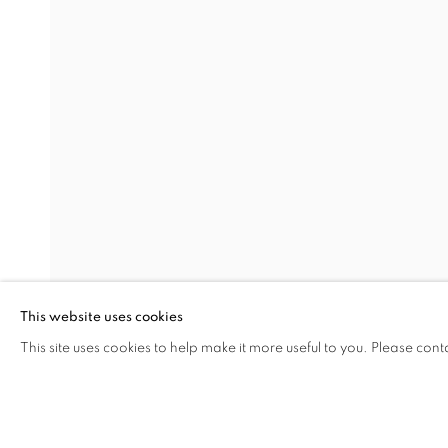
THE VOLCANO LOVER
Address
Visiting Hours
Passage Petits-Champs
Tuesday - Saturday: 11.00 -
Meşrutiyet Cad. 67/1
Tepebaşı, Beyoğlu 34430
This website uses cookies
Istanbul, Türkiye
This site uses cookies to help make it more useful to you. Please cont
SHARE
ENQUIRE
MANAGE COOKIES
COPYRIGHT © 2026 GALERIST