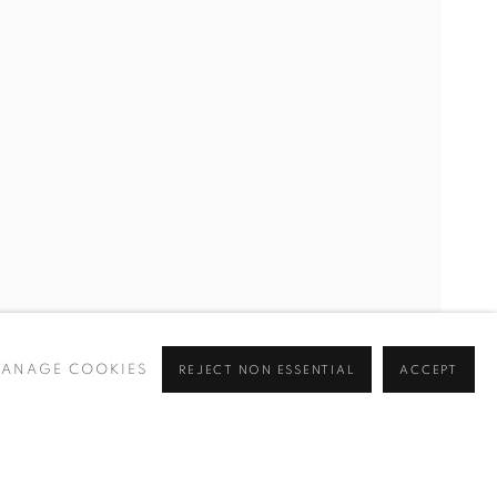
ANAGE COOKIES
REJECT NON ESSENTIAL
ACCEPT