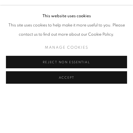
Address
This website uses cookies
Passage Petits-Champs
This site uses cookies to help make it more useful to you. Please
Meşrutiyet Cad. 67/1
contact us to find out more about our Cookie Policy.
Tepebaşı, Beyoğlu 34430
MANAGE COOKIES
Istanbul, Türkiye
REJECT NON ESSENTIAL
Visiting Hours
Tuesday - Saturday: 11.00 - 19.00
ACCEPT
SHARE
ENQUIRE
MANAGE COOKIES
COPYRIGHT © 2026 GALERIST