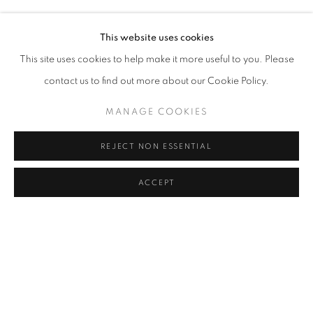
BURCU YAĞCIOĞLU
Address
This website uses cookies
Passage Petits-Champs
This site uses cookies to help make it more useful to you. Please
Meşrutiyet Cad. 67/1
contact us to find out more about our Cookie Policy.
Tepebaşı, Beyoğlu 34430
MANAGE COOKIES
Istanbul, Türkiye
REJECT NON ESSENTIAL
Visiting Hours
Tuesday - Saturday: 11.00 - 19.00
ACCEPT
SHARE
ENQUIRE
MANAGE COOKIES
COPYRIGHT © 2026 GALERIST