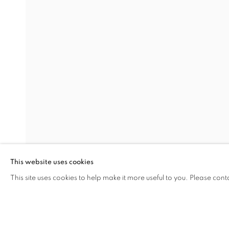
SMALL DARK LIGHT
BURCU YAĞCIOĞLU
Address
Visiting Hours
Passage Petits-Champs
Tuesday - Saturday: 11.00 -
Meşrutiyet Cad. 67/1
Tepebaşı, Beyoğlu 34430
This website uses cookies
Istanbul, Türkiye
This site uses cookies to help make it more useful to you. Please cont
SHARE
ENQUIRE
MANAGE COOKIES
COPYRIGHT © 2026 GALERIST