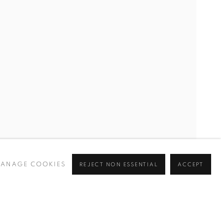
ANAGE COOKIES
REJECT NON ESSENTIAL
ACCEPT