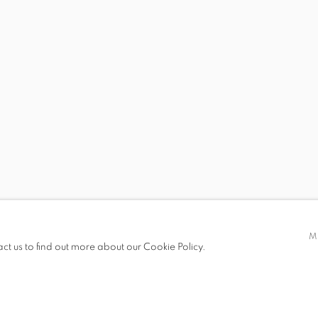
 19.00
M
act us to find out more about our Cookie Policy.