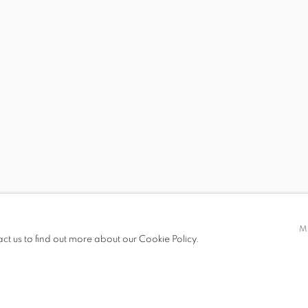
 19.00
M
act us to find out more about our Cookie Policy.