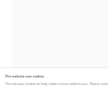
ALWAYS FORWARD
NAZIM ÜNAL YILMAZ
Address
Visiting Hours
Passage Petits-Champs
Tuesday - Saturday: 11.00 -
Meşrutiyet Cad. 67/1
Tepebaşı, Beyoğlu 34430
This website uses cookies
Istanbul, Türkiye
This site uses cookies to help make it more useful to you. Please cont
SHARE
ENQUIRE
MANAGE COOKIES
COPYRIGHT © 2026 GALERIST