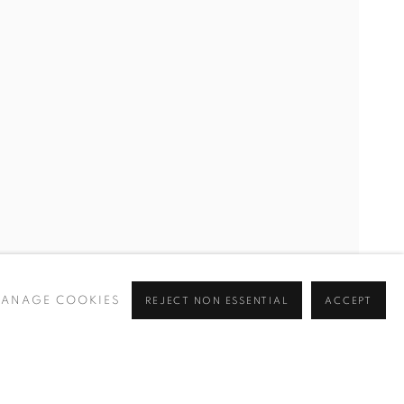
ANAGE COOKIES
REJECT NON ESSENTIAL
ACCEPT