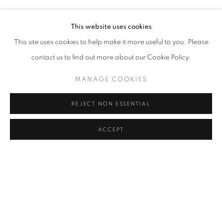
NAZIM ÜNAL YILMAZ
Address
This website uses cookies
Passage Petits-Champs
This site uses cookies to help make it more useful to you. Please
Meşrutiyet Cad. 67/1
contact us to find out more about our Cookie Policy.
Tepebaşı, Beyoğlu 34430
MANAGE COOKIES
Istanbul, Türkiye
REJECT NON ESSENTIAL
Visiting Hours
Tuesday - Saturday: 11.00 - 19.00
ACCEPT
SHARE
ENQUIRE
MANAGE COOKIES
COPYRIGHT © 2026 GALERIST