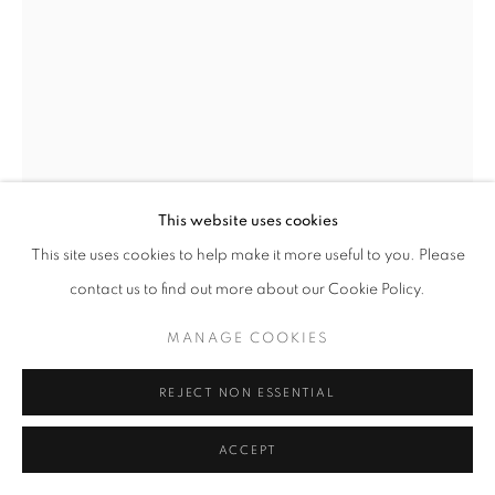
MANAGE COOKIES
COPYRIGHT © 2026 GALERIST
This website uses cookies
This site uses cookies to help make it more useful to you. Please
ELIF URAS
contact us to find out more about our Cookie Policy.
PINK TAURUS
,
2025
MANAGE COOKIES
Underglaze, glaze, gold luster on stonepaste
50 x 40 x 37 cm
REJECT NON ESSENTIAL
Copyright The Artist
ACCEPT
ENQUIRE