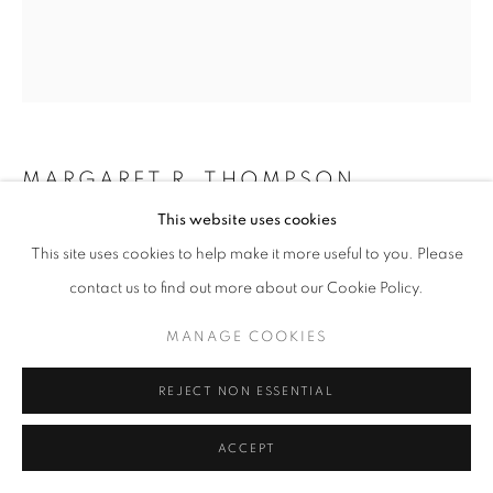
MANAGE COOKIES
COPYRIGHT © 2026 GALERIST
MARGARET R. THOMPSON
This website uses cookies
PORTRAIT OF AN ARTIST
,
2025
This site uses cookies to help make it more useful to you. Please
Oil, collected earth, raw pigment, lava rock, turmeric, mica,
contact us to find out more about our Cookie Policy.
temple oil on linen
MANAGE COOKIES
96,5 x 68,5 cm
Copyright The Artist
REJECT NON ESSENTIAL
ENQUIRE
ACCEPT