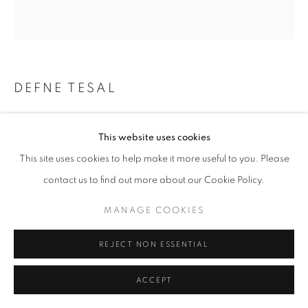
MANAGE COOKIES
COPYRIGHT © 2026 GALERIST
DEFNE TESAL
ILLINSAARI
,
2019
This website uses cookies
Marker on paper
This site uses cookies to help make it more useful to you. Please
34 x 29 cm (unframed)
contact us to find out more about our Cookie Policy.
53 x 48 cm (framed)
MANAGE COOKIES
Copyright The Artist
REJECT NON ESSENTIAL
ENQUIRE
ACCEPT