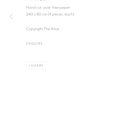
Hand cut, acid-free paper
240 x 80 cm (4 pieces, each)
MANAGE COOKIES
COPYRIGHT © 2026 GALERIST
Copyright The Artist
ENQUIRE
SHARE