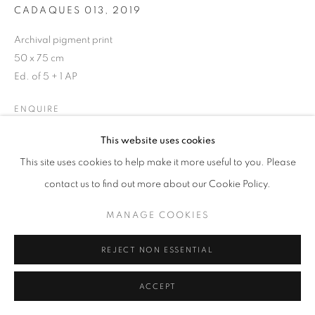
CADAQUES 013
,
2019
Archival pigment print
50 x 75 cm
MANAGE COOKIES
Ed. of 5 + 1 AP
COPYRIGHT © 2026 GALERIST
ENQUIRE
This website uses cookies
This site uses cookies to help make it more useful to you. Please
SHARE
contact us to find out more about our Cookie Policy.
MANAGE COOKIES
REJECT NON ESSENTIAL
ACCEPT