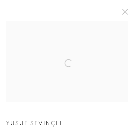
ARTWORKS
Address
Passage Petits-Champs
Meşrutiyet Cad. 67/1
Tepebaşı, Beyoğlu 34430
Istanbul, Türkiye
Visiting Hours
YUSUF SEVINÇLI
Tuesday - Saturday: 11.00 - 19.00