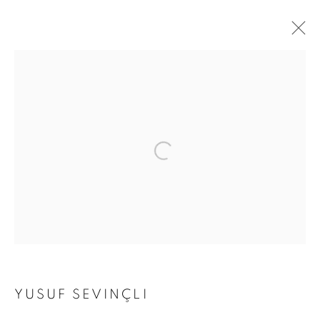
ARTWORKS
Address
Passage Petits-Champs
Meşrutiyet Cad. 67/1
Tepebaşı, Beyoğlu 34430
Istanbul, Türkiye
Visiting Hours
YUSUF SEVINÇLI
Tuesday - Saturday: 11.00 - 19.00