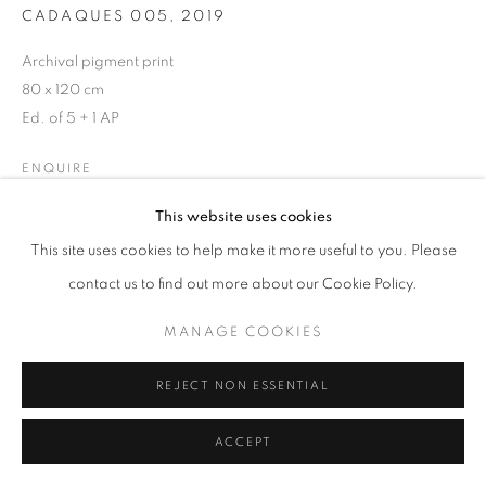
CADAQUES 005
,
2019
Archival pigment print
80 x 120 cm
MANAGE COOKIES
Ed. of 5 + 1 AP
COPYRIGHT © 2026 GALERIST
ENQUIRE
This website uses cookies
This site uses cookies to help make it more useful to you. Please
SHARE
contact us to find out more about our Cookie Policy.
MANAGE COOKIES
REJECT NON ESSENTIAL
ACCEPT