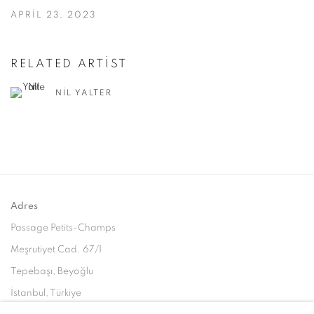
APRIL 23, 2023
RELATED ARTIST
NIL YALTER
Adres
Passage Petits-Champs
Meşrutiyet Cad. 67/1
Tepebaşı, Beyoğlu
İstanbul, Türkiye