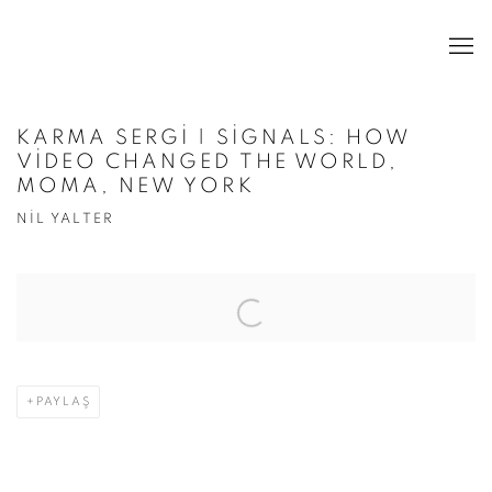
KARMA SERGI | SIGNALS: HOW
VIDEO CHANGED THE WORLD,
MOMA, NEW YORK
NIL YALTER
Open a larger version of the following image in a popup:
PAYLAŞ