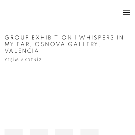
GROUP EXHIBITION | WHISPERS IN
MY EAR, OSNOVA GALLERY,
VALENCIA
YEŞİM AKDENİZ
Open a larger version of the following image in a popup: