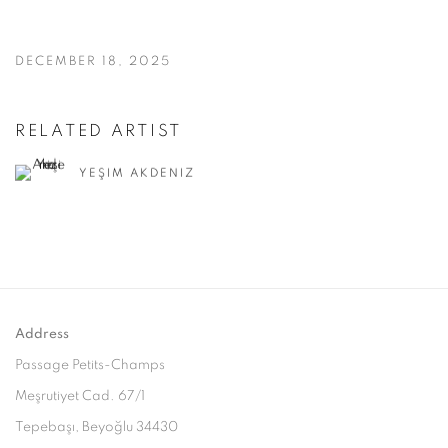
DECEMBER 18, 2025
RELATED ARTIST
YEŞIM AKDENIZ
Address
Passage Petits-Champs
Meşrutiyet Cad. 67/1
Tepebaşı, Beyoğlu 34430