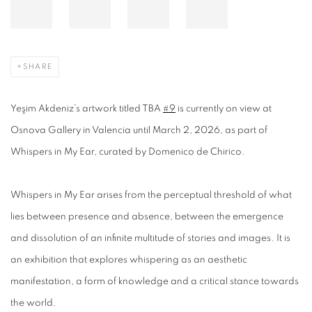
SHARE
Yeşim Akdeniz’s artwork titled TBA
#9
is currently on view at
Osnova Gallery in Valencia until March 2, 2026, as part of
Whispers in My Ear, curated by Domenico de Chirico.
Whispers in My Ear arises from the perceptual threshold of what
lies between presence and absence, between the emergence
and dissolution of an infinite multitude of stories and images. It is
an exhibition that explores whispering as an aesthetic
manifestation, a form of knowledge and a critical stance towards
the world.