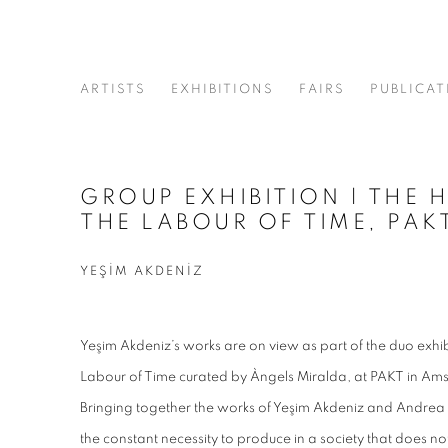
ARTISTS
EXHIBITIONS
FAIRS
PUBLICAT
GROUP EXHIBITION | THE 
THE LABOUR OF TIME, PA
YEŞİM AKDENİZ
Yeşim Akdeniz’s works are on view as part of the duo exhib
Labour of Time curated by Àngels Miralda, at PAKT in Am
Bringing together the works of Yeşim Akdeniz and Andrea K
the constant necessity to produce in a society that does no