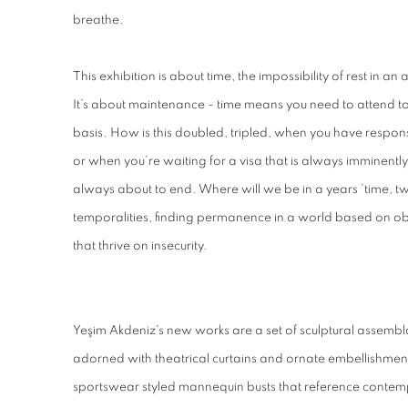
breathe.
This exhibition is about time, the impossibility of rest in an
It’s about maintenance - time means you need to attend t
basis. How is this doubled, tripled, when you have responsi
or when you’re waiting for a visa that is always imminently 
always about to end. Where will we be in a years ’time, tw
temporalities, finding permanence in a world based on ob
that thrive on insecurity.
Yeşim Akdeniz's new works are a set of sculptural assembl
adorned with theatrical curtains and ornate embellishments
sportswear styled mannequin busts that reference contem