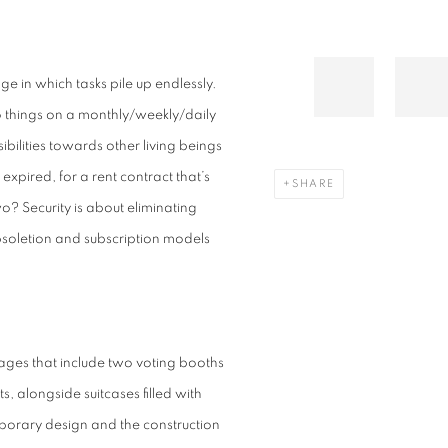
 age in which tasks pile up endlessly.
o things on a monthly/weekly/daily
bilities towards other living beings
expired, for a rent contract that’s
SHARE
o? Security is about eliminating
soletion and subscription models
ages that include two voting booths
, alongside suitcases filled with
porary design and the construction