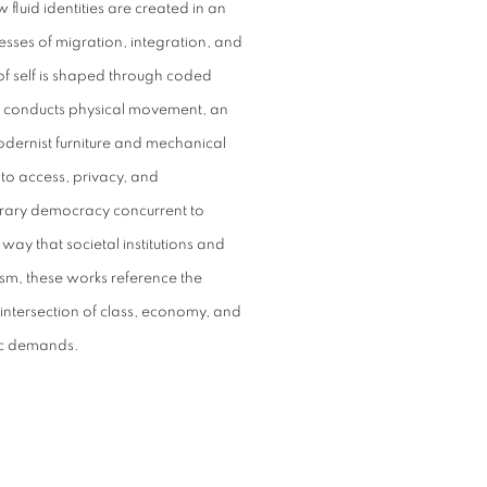
 fluid identities are created in an
esses of migration, integration, and
f self is shaped through coded
n conducts physical movement, an
odernist furniture and mechanical
s to access, privacy, and
mporary democracy concurrent to
e way that societal institutions and
sm, these works reference the
e intersection of class, economy, and
atic demands.