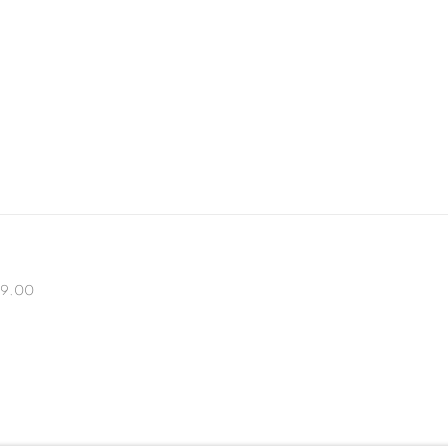
 19.00