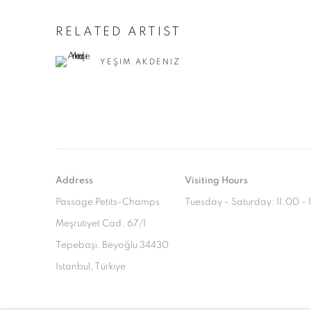
RELATED ARTIST
YEŞIM AKDENIZ
Address
Visiting Hours
Passage Petits-Champs
Tuesday - Saturday: 11.00 -
Meşrutiyet Cad. 67/1
Tepebaşı, Beyoğlu 34430
Istanbul, Türkiye