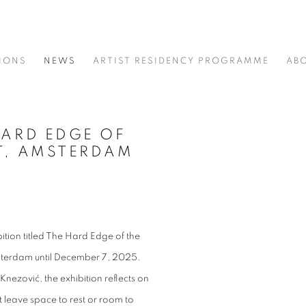
IONS
NEWS
ARTIST RESIDENCY PROGRAMME
AB
HARD EDGE OF
Open a larger version of t
KT, AMSTERDAM
ition titled The Hard Edge of the
sterdam until December 7, 2025.
nezović, the exhibition reflects on
t leave space to rest or room to