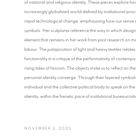
of national and religious identity. These pieces explore how
increasingly globalized world defined by institutional proc
rapid technological change, emphasizing how our sense o
symbols. Her sculptures reference the way in which desig
element that remains in her work from past research on m
labour. The juxtaposition of light and heavy textiles relate
functionality in a critique of the performativity of conte
rising tides of fascism. The objects invite us to reflect on th
personal identity converge. Through their layered symboli
individual and the collective political body to speak on th
identity, within the frenetic pace of institutional bureaucr
NOVEMBER 3, 2025