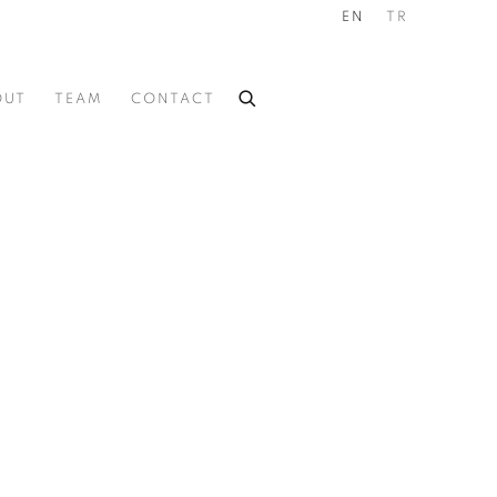
EN
TR
OUT
TEAM
CONTACT
he following image in a popup: