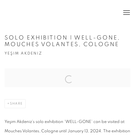
SOLO EXHIBITION | WELL-GONE,
MOUCHES VOLANTES, COLOGNE
YEŞIM AKDENIZ
Open a larger version of the following image in a popup:
SHARE
Yeşim Akdeniz’s solo exhibition ‘WELL-GONE’ can be visited at
Mouches Volantes, Cologne until January 13, 2024. The exhibition