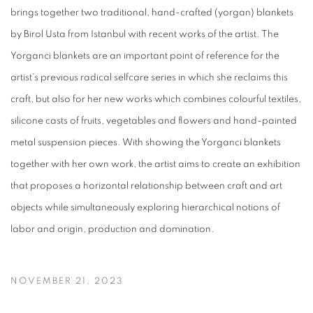
brings together two traditional, hand-crafted (yorgan) blankets
by Birol Usta from Istanbul with recent works of the artist. The
Yorganci blankets are an important point of reference for the
artist’s previous radical selfcare series in which she reclaims this
craft, but also for her new works which combines colourful textiles,
silicone casts of fruits, vegetables and flowers and hand-painted
metal suspension pieces. With showing the Yorganci blankets
together with her own work, the artist aims to create an exhibition
that proposes a horizontal relationship between craft and art
objects while simultaneously exploring hierarchical notions of
labor and origin, production and domination.
NOVEMBER 21, 2023