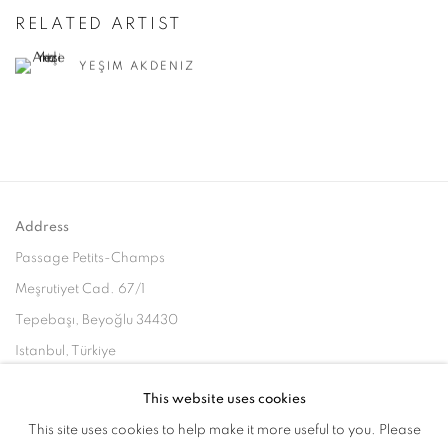
RELATED ARTIST
YEŞIM AKDENIZ
Address
Passage Petits-Champs
Meşrutiyet Cad. 67/1
Tepebaşı, Beyoğlu 34430
Istanbul, Türkiye
This website uses cookies
Visiting Hours
This site uses cookies to help make it more useful to you. Please
Tuesday - Saturday: 11.00 - 19.00