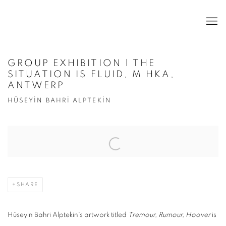
GROUP EXHIBITION | THE
SITUATION IS FLUID, M HKA,
ANTWERP
HÜSEYİN BAHRİ ALPTEKİN
Open a larger version of the following image in a popup:
SHARE
Hüseyin Bahri Alptekin's artwork titled
Tremour, Rumour, Hoover
is