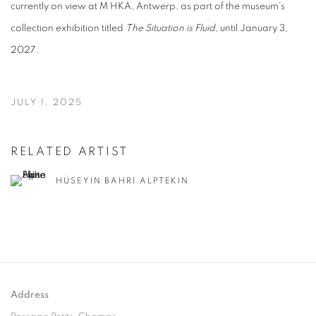
currently on view at M HKA, Antwerp, as part of the museum's
collection exhibition titled
The Situation is Fluid
, until January 3,
2027.
JULY 1, 2025
RELATED ARTIST
HÜSEYIN BAHRI ALPTEKIN
Address