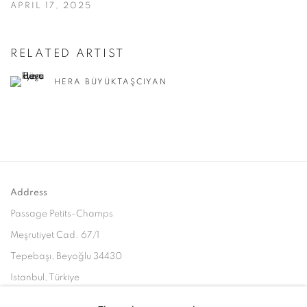
APRIL 17, 2025
RELATED ARTIST
HERA BÜYÜKTAŞCIYAN
Address
Passage Petits-Champs
Meşrutiyet Cad. 67/1
Tepebaşı, Beyoğlu 34430
Istanbul, Türkiye