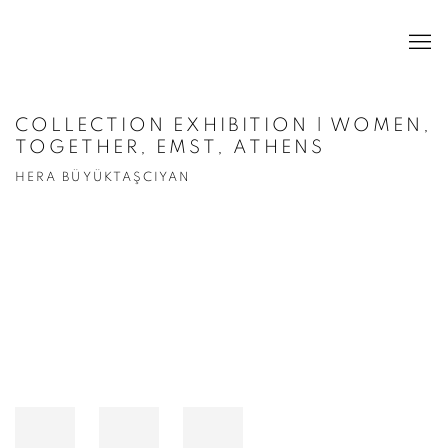
COLLECTION EXHIBITION | WOMEN,
TOGETHER, EMST, ATHENS
HERA BÜYÜKTAŞCIYAN
Open a larger version of the following image in a popup: