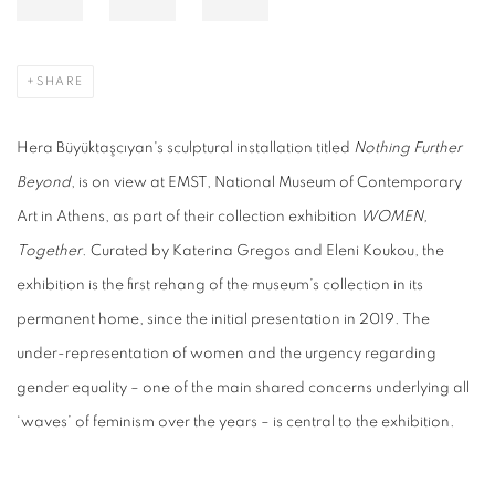
SHARE
Hera Büyüktaşcıyan's sculptural installation titled
Nothing Further
Beyond
, is on view at EMST, National Museum of Contemporary
Art in Athens, as part of their collection exhibition
WOMEN,
Together
. Curated by Katerina Gregos and Eleni Koukou, the
exhibition is the first rehang of the museum’s collection in its
permanent home, since the initial presentation in 2019. The
under-representation of women and the urgency regarding
gender equality – one of the main shared concerns underlying all
‘waves’ of feminism over the years – is central to the exhibition.