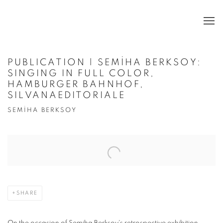
PUBLICATION | SEMİHA BERKSOY:
SINGING IN FULL COLOR,
HAMBURGER BAHNHOF,
SILVANAEDITORIALE
SEMİHA BERKSOY
Open a larger version of the following image in a popup:
SHARE