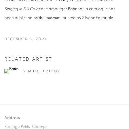
On the occasion of Semiha Berksoy's retrospective exhibition
Singing in Full Color
at Hamburger Bahnhof, a catalogue has
been published by the museum, printed by SilvanaEditoriale.
DECEMBER 5, 2024
RELATED ARTIST
SEMIHA BERKSOY
Address
Passage Petits-Champs