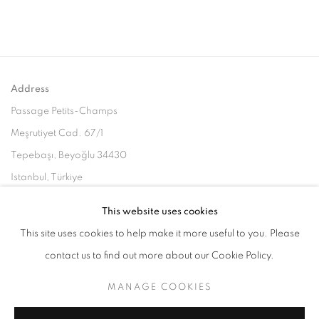
Address
Passage Petits-Champs
Meşrutiyet Cad. 67/1
Tepebaşı, Beyoğlu 34430
Istanbul, Türkiye
This website uses cookies
Visiting Hours
This site uses cookies to help make it more useful to you. Please
Tuesday - Saturday: 11.00 - 19.00
contact us to find out more about our Cookie Policy.
MANAGE COOKIES