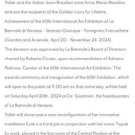
Yalter and the Italian-born Brazilian artist Anna Maria Maiolino
and are the recipients of the Golden Lions for Lifetime
Achievement of the 60th International Art Exhibition of La
Biennale di Venezia - Stranieri Ovunque - Foreigners Everywhere
(Giardini and Arsenale, April 20 - November 24, 2024).
The decision was approved by La Biennale’s Board of Directors
chaired by Roberto Cicutto, upon recommendation of Adriano
Pedrosa, Curator of the 60th International Art Exhibition. The
awards ceremony and inauguration of the 60th Exhibition, which
will open to the public at 11.00 am on that same day, will be held
on Saturday April 20th, 2024 at Ca’ Giustinian, the headquarters
of La Biennale di Venezia.
Yalter will showcase a new reconfiguration of her innovative
installation Exile is a hard job in conjunction with her iconic Topak
Ev work, placed in the first room of the Central Pavilion at the