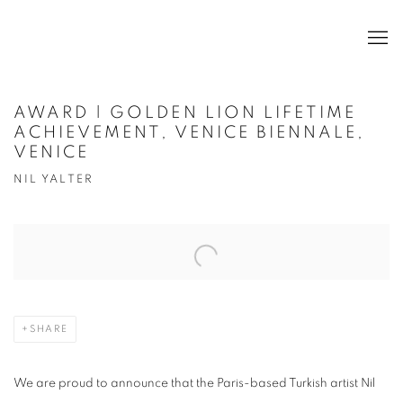
AWARD | GOLDEN LION LIFETIME
ACHIEVEMENT, VENICE BIENNALE,
VENICE
NIL YALTER
Open a larger version of the following image in a popup:
SHARE
We are proud to announce that the Paris-based Turkish artist Nil