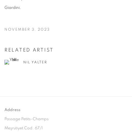
Giardini.
NOVEMBER 3, 2023
RELATED ARTIST
NIL YALTER
Address
Passage Petits-Champs
Meşrutiyet Cad. 67/1