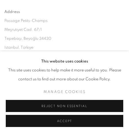
Address
Passage Petits-Champs
Meşrutiyet Cad. 67/1
Tepebaşı, Beyoğlu 34430
Istanbul, Türkiye
This website uses cookies
Visiting Hours
This site uses cookies to help make it more useful to you. Please
Tuesday - Saturday: 11.00 - 19.00
contact us to find out more about our Cookie Policy.
MANAGE COOKIES
MANAGE COOKIES
REJECT NON ESSENTIAL
COPYRIGHT © 2026 GALERIST
ACCEPT