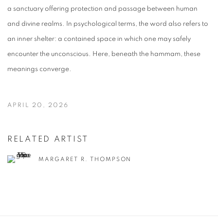
a sanctuary offering protection and passage between human
and divine realms. In psychological terms, the word also refers to
an inner shelter: a contained space in which one may safely
encounter the unconscious. Here, beneath the hammam, these
meanings converge.
APRIL 20, 2026
RELATED ARTIST
MARGARET R. THOMPSON