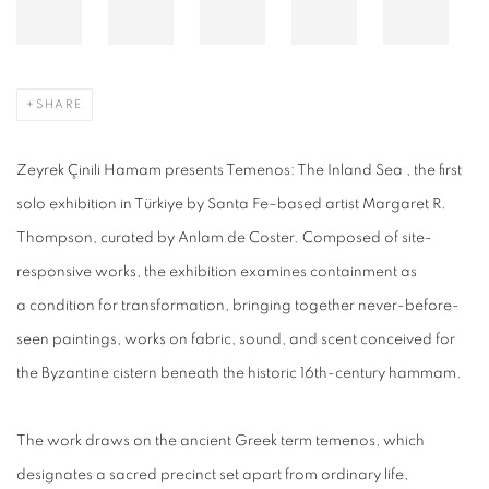
SHARE
Zeyrek Çinili Hamam presents Temenos: The Inland Sea , the first
solo exhibition in Türkiye by Santa Fe–based artist Margaret R.
Thompson, curated by Anlam de Coster. Composed of site-
responsive works, the exhibition examines containment as
a condition for transformation, bringing together never-before-
seen paintings, works on fabric, sound, and scent conceived for
the Byzantine cistern beneath the historic 16th-century hammam.
The work draws on the ancient Greek term temenos, which
designates a sacred precinct set apart from ordinary life,