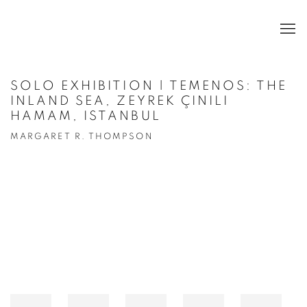
SOLO EXHIBITION | TEMENOS: THE
INLAND SEA, ZEYREK ÇINILI
HAMAM, ISTANBUL
MARGARET R. THOMPSON
Open a larger version of the following image in a popup: