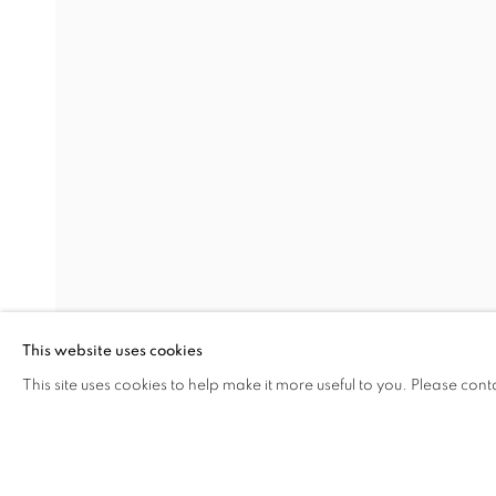
JULIAN OPIE
Address
Visiting Hours
Passage Petits-Champs
Tuesday - Saturday: 11.00 -
Meşrutiyet Cad. 67/1
Tepebaşı, Beyoğlu 34430
This website uses cookies
Istanbul, Türkiye
This site uses cookies to help make it more useful to you. Please cont
SHARE
ENQUIRE
MANAGE COOKIES
COPYRIGHT © 2026 GALERIST