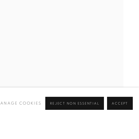
ANAGE COOKIES
REJECT NON ESSENTIAL
ACCEPT