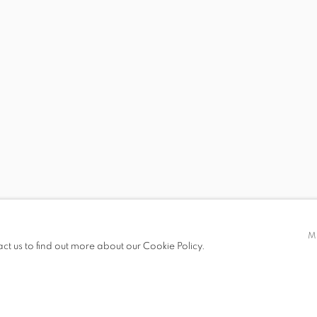
 19.00
M
act us to find out more about our Cookie Policy.