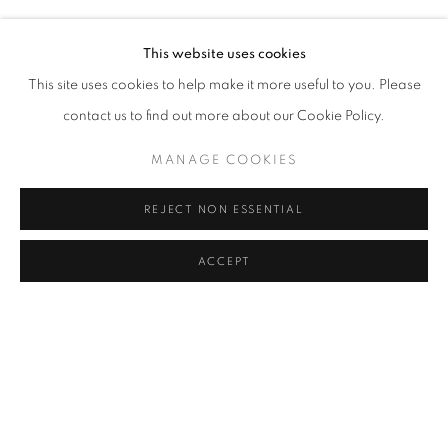
ALICE GUITTARD, AYÇA TELGEREN, BURCU YAĞCIOĞLU,
Address
This website uses cookies
Passage Petits-Champs
This site uses cookies to help make it more useful to you. Please
Meşrutiyet Cad. 67/1
contact us to find out more about our Cookie Policy.
Tepebaşı, Beyoğlu 34430
MANAGE COOKIES
Istanbul, Türkiye
REJECT NON ESSENTIAL
Visiting Hours
Tuesday - Saturday: 11.00 - 19.00
ACCEPT
SHARE
ENQUIRE
MANAGE COOKIES
COPYRIGHT © 2026 GALERIST