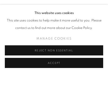
HÜSEYIN BAHRI ALPTEKIN
Address
This website uses cookies
Passage Petits-Champs
This site uses cookies to help make it more useful to you. Please
Meşrutiyet Cad. 67/1
contact us to find out more about our Cookie Policy.
Tepebaşı, Beyoğlu 34430
MANAGE COOKIES
Istanbul, Türkiye
REJECT NON ESSENTIAL
Visiting Hours
Tuesday - Saturday: 11.00 - 19.00
ACCEPT
SHARE
ENQUIRE
MANAGE COOKIES
COPYRIGHT © 2026 GALERIST