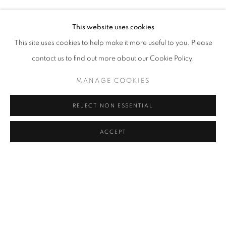
ARSLAN SÜKAN
Address
This website uses cookies
Passage Petits-Champs
This site uses cookies to help make it more useful to you. Please
Meşrutiyet Cad. 67/1
contact us to find out more about our Cookie Policy.
Tepebaşı, Beyoğlu 34430
MANAGE COOKIES
Istanbul, Türkiye
REJECT NON ESSENTIAL
Visiting Hours
Tuesday - Saturday: 11.00 - 19.00
ACCEPT
SHARE
ENQUIRE
MANAGE COOKIES
COPYRIGHT © 2026 GALERIST