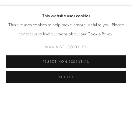
GAVIN TURK
Address
This website uses cookies
Passage Petits-Champs
This site uses cookies to help make it more useful to you. Please
Meşrutiyet Cad. 67/1
contact us to find out more about our Cookie Policy.
Tepebaşı, Beyoğlu 34430
MANAGE COOKIES
Istanbul, Türkiye
REJECT NON ESSENTIAL
Visiting Hours
Tuesday - Saturday: 11.00 - 19.00
ACCEPT
SHARE
ENQUIRE
MANAGE COOKIES
COPYRIGHT © 2026 GALERIST