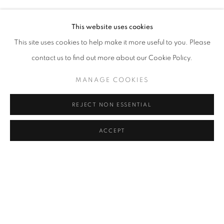
GAVIN TURK
Address
This website uses cookies
Passage Petits-Champs
This site uses cookies to help make it more useful to you. Please
Meşrutiyet Cad. 67/1
contact us to find out more about our Cookie Policy.
Tepebaşı, Beyoğlu 34430
MANAGE COOKIES
Istanbul, Türkiye
REJECT NON ESSENTIAL
Visiting Hours
Tuesday - Saturday: 11.00 - 19.00
ACCEPT
SHARE
ENQUIRE
MANAGE COOKIES
COPYRIGHT © 2026 GALERIST