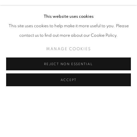
KENDELL GEERS
Address
This website uses cookies
Passage Petits-Champs
This site uses cookies to help make it more useful to you. Please
Meşrutiyet Cad. 67/1
contact us to find out more about our Cookie Policy.
Tepebaşı, Beyoğlu 34430
MANAGE COOKIES
Istanbul, Türkiye
REJECT NON ESSENTIAL
Visiting Hours
Tuesday - Saturday: 11.00 - 19.00
ACCEPT
SHARE
ENQUIRE
MANAGE COOKIES
COPYRIGHT © 2026 GALERIST