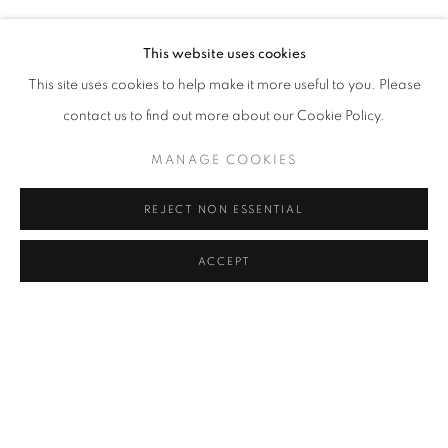
KENDELL GEERS
Address
This website uses cookies
Passage Petits-Champs
This site uses cookies to help make it more useful to you. Please
Meşrutiyet Cad. 67/1
contact us to find out more about our Cookie Policy.
Tepebaşı, Beyoğlu 34430
MANAGE COOKIES
Istanbul, Türkiye
REJECT NON ESSENTIAL
Visiting Hours
Tuesday - Saturday: 11.00 - 19.00
ACCEPT
SHARE
ENQUIRE
MANAGE COOKIES
COPYRIGHT © 2026 GALERIST