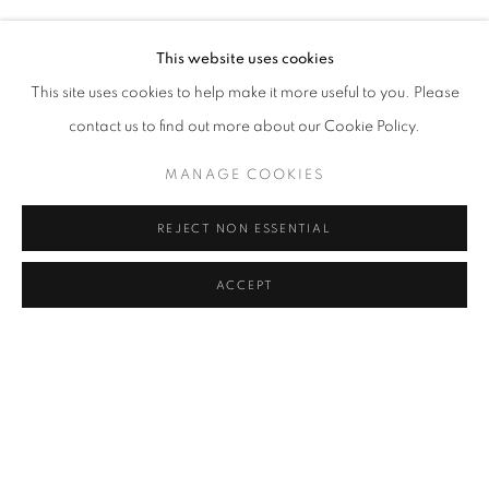
HALUK AKAKÇE, HUSSEIN CHALAYAN, ARIK LEVY, SERK
Address
This website uses cookies
Passage Petits-Champs
This site uses cookies to help make it more useful to you. Please
Meşrutiyet Cad. 67/1
contact us to find out more about our Cookie Policy.
Tepebaşı, Beyoğlu 34430
MANAGE COOKIES
Istanbul, Türkiye
REJECT NON ESSENTIAL
Visiting Hours
Tuesday - Saturday: 11.00 - 19.00
ACCEPT
SHARE
ENQUIRE
MANAGE COOKIES
COPYRIGHT © 2026 GALERIST