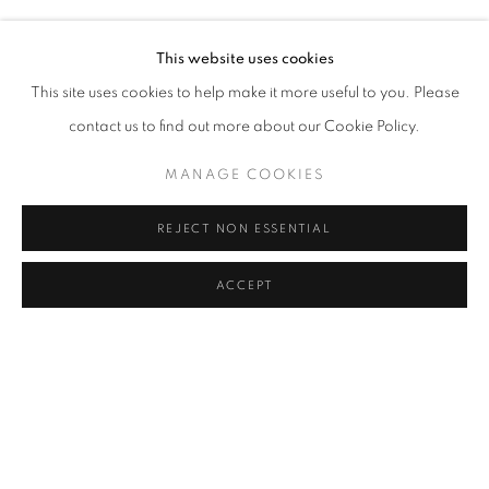
RASIM AKSAN
Address
This website uses cookies
Passage Petits-Champs
This site uses cookies to help make it more useful to you. Please
Meşrutiyet Cad. 67/1
contact us to find out more about our Cookie Policy.
Tepebaşı, Beyoğlu 34430
MANAGE COOKIES
Istanbul, Türkiye
REJECT NON ESSENTIAL
Visiting Hours
Tuesday - Saturday: 11.00 - 19.00
ACCEPT
SHARE
ENQUIRE
MANAGE COOKIES
COPYRIGHT © 2026 GALERIST