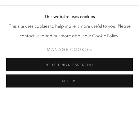
SEZA PAKER
Address
This website uses cookies
Passage Petits-Champs
This site uses cookies to help make it more useful to you. Please
Meşrutiyet Cad. 67/1
contact us to find out more about our Cookie Policy.
Tepebaşı, Beyoğlu 34430
MANAGE COOKIES
Istanbul, Türkiye
REJECT NON ESSENTIAL
Visiting Hours
Tuesday - Saturday: 11.00 - 19.00
ACCEPT
SHARE
ENQUIRE
MANAGE COOKIES
COPYRIGHT © 2026 GALERIST