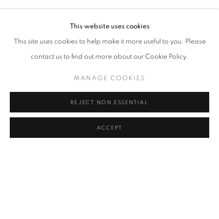
SERKAN ÖZKAYA
Address
This website uses cookies
Passage Petits-Champs
This site uses cookies to help make it more useful to you. Please
Meşrutiyet Cad. 67/1
contact us to find out more about our Cookie Policy.
Tepebaşı, Beyoğlu 34430
MANAGE COOKIES
Istanbul, Türkiye
REJECT NON ESSENTIAL
Visiting Hours
Tuesday - Saturday: 11.00 - 19.00
ACCEPT
SHARE
ENQUIRE
MANAGE COOKIES
COPYRIGHT © 2026 GALERIST