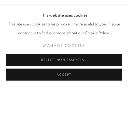
OLEG DOU
Address
This website uses cookies
Passage Petits-Champs
This site uses cookies to help make it more useful to you. Please
Meşrutiyet Cad. 67/1
contact us to find out more about our Cookie Policy.
Tepebaşı, Beyoğlu 34430
MANAGE COOKIES
Istanbul, Türkiye
REJECT NON ESSENTIAL
Visiting Hours
Tuesday - Saturday: 11.00 - 19.00
ACCEPT
SHARE
ENQUIRE
MANAGE COOKIES
COPYRIGHT © 2026 GALERIST