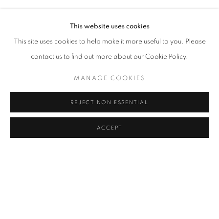
MERVE İŞERI
Address
This website uses cookies
Passage Petits-Champs
This site uses cookies to help make it more useful to you. Please
Meşrutiyet Cad. 67/1
contact us to find out more about our Cookie Policy.
Tepebaşı, Beyoğlu 34430
MANAGE COOKIES
Istanbul, Türkiye
REJECT NON ESSENTIAL
Visiting Hours
Tuesday - Saturday: 11.00 - 19.00
ACCEPT
MANAGE COOKIES
COPYRIGHT © 2026 GALERIST