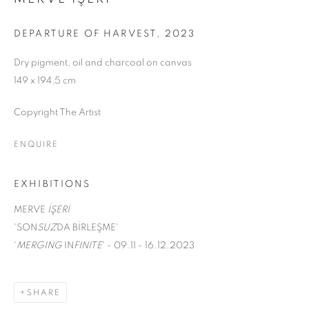
DEPARTURE OF HARVEST
,
2023
Dry pigment, oil and charcoal on canvas
149 x 194,5 cm
Copyright The Artist
ENQUIRE
EXHIBITIONS
MERVE
İŞERİ
'SON
SUZ
DA BİRLEŞME'
'
MERGING
IN
FINITE
' - 09.11 - 16.12.2023
MERGING INFINITE
SHARE